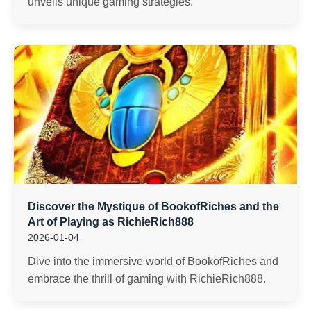
unveils unique gaming strategies.
Discover the Mystique of BookofRiches and the
Art of Playing as RichieRich888
2026-01-04
Dive into the immersive world of BookofRiches and
embrace the thrill of gaming with RichieRich888.