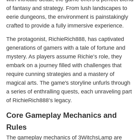
of fantasy and strategy. From lush landscapes to
eerie dungeons, the environment is painstakingly
crafted to provide a fully immersive experience.
The protagonist, RichieRich888, has captivated
generations of gamers with a tale of fortune and
mystery. As players assume Richie’s role, they
embark on a journey filled with challenges that
require cunning strategies and a mastery of
magical arts. The game's storyline unfurls through
a series of enthralling quests, each unraveling part
of RichieRich888’s legacy.
Core Gameplay Mechanics and
Rules
The gameplay mechanics of 3WitchsLamp are