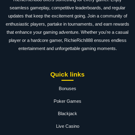
seamless gameplay, competitive leaderboards, and regular
updates that keep the excitement going. Join a community of
enthusiastic players, partake in tournaments, and earn rewards
that enhance your gaming adventure. Whether you're a casual
player or a hardcore gamer, RichieRich888 ensures endless
entertainment and unforgettable gaming moments.
Quick links
Bonuses
Poker Games
Blackjack
Live Casino