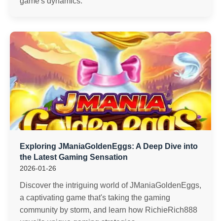
game's dynamics.
Exploring JManiaGoldenEggs: A Deep Dive into
the Latest Gaming Sensation
2026-01-26
Discover the intriguing world of JManiaGoldenEggs,
a captivating game that's taking the gaming
community by storm, and learn how RichieRich888