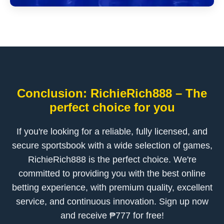
Conclusion: RichieRich888 – The
perfect choice for you
If you're looking for a reliable, fully licensed, and
secure sportsbook with a wide selection of games,
RichieRich888 is the perfect choice. We're
committed to providing you with the best online
betting experience, with premium quality, excellent
service, and continuous innovation. Sign up now
and receive ₱777 for free!