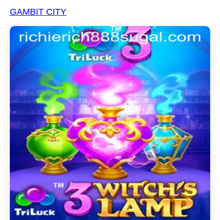
GAMBIT CITY