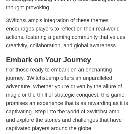
thought-provoking.
3WitchsLamp's integration of these themes
encourages players to reflect on their real-world
actions, fostering a gaming community that values
creativity, collaboration, and global awareness.
Embark on Your Journey
For those ready to embark on an enchanting
journey, 3WitchsLamp offers an unparalleled
adventure. Whether you're driven by the allure of
magic or the thrill of strategic conquest, this game
promises an experience that is as rewarding as it is
captivating. Step into the world of 3WitchsLamp
and explore the stories and challenges that have
captivated players around the globe.