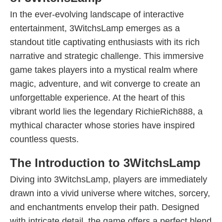
In the ever-evolving landscape of interactive
entertainment, 3WitchsLamp emerges as a
standout title captivating enthusiasts with its rich
narrative and strategic challenge. This immersive
game takes players into a mystical realm where
magic, adventure, and wit converge to create an
unforgettable experience. At the heart of this
vibrant world lies the legendary RichieRich888, a
mythical character whose stories have inspired
countless quests.
The Introduction to 3WitchsLamp
Diving into 3WitchsLamp, players are immediately
drawn into a vivid universe where witches, sorcery,
and enchantments envelop their path. Designed
with intricate detail, the game offers a perfect blend