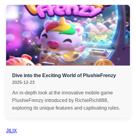
Dive into the Exciting World of PlushieFrenzy
2025-12-23
An in-depth look at the innovative mobile game
PlushieFrenzy introduced by RichieRich888,
exploring its unique features and captivating rules.
JILIX