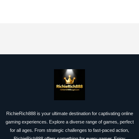
RichieRich888 is your ultimate destination for captivating online
gaming experiences. Explore a diverse range of games, perfect
for all ages. From strategic challenges to fast-paced action,
RichieRich888 offers something for every gamer. Enjoy