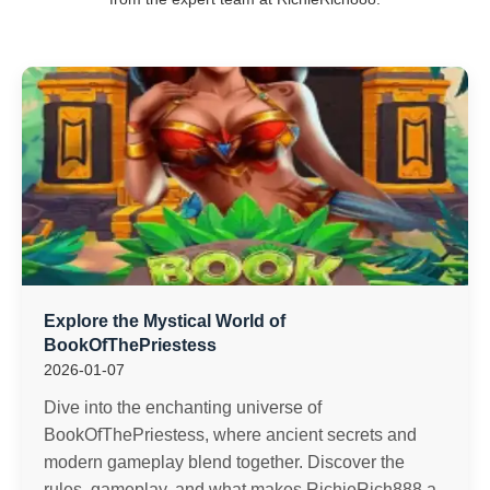
Explore the Mystical World of
BookOfThePriestess
2026-01-07
Dive into the enchanting universe of
BookOfThePriestess, where ancient secrets and
modern gameplay blend together. Discover the
rules, gameplay, and what makes RichieRich888 a