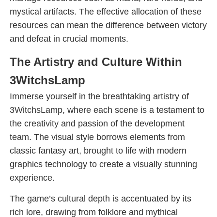
mystical artifacts. The effective allocation of these
resources can mean the difference between victory
and defeat in crucial moments.
The Artistry and Culture Within
3WitchsLamp
Immerse yourself in the breathtaking artistry of
3WitchsLamp, where each scene is a testament to
the creativity and passion of the development
team. The visual style borrows elements from
classic fantasy art, brought to life with modern
graphics technology to create a visually stunning
experience.
The game’s cultural depth is accentuated by its
rich lore, drawing from folklore and mythical