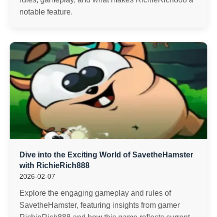
notable feature.
Dive into the Exciting World of SavetheHamster
with RichieRich888
2026-02-07
Explore the engaging gameplay and rules of
SavetheHamster, featuring insights from gamer