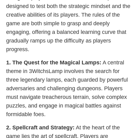
designed to test both the strategic mindset and the
creative abilities of its players. The rules of the
game are both simple to grasp and deeply
engaging, offering a balanced learning curve that
gradually ramps up the difficulty as players
progress.
1. The Quest for the Magical Lamps:
A central
theme in 3WitchsLamp involves the search for
three legendary lamps, each guarded by powerful
adversaries and challenging dungeons. Players
must navigate treacherous terrain, solve complex
puzzles, and engage in magical battles against
formidable foes.
2. Spellcraft and Strategy:
At the heart of the
game lies the art of spellcraft. Players are