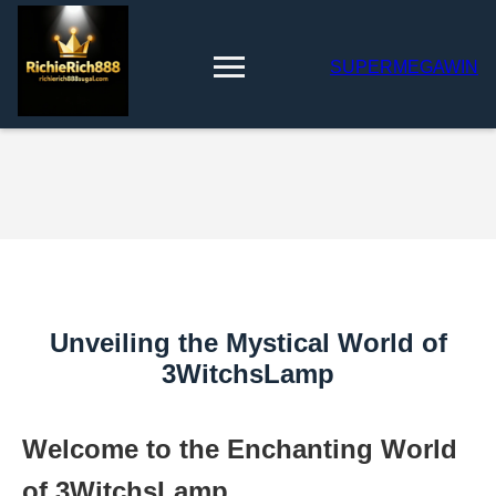
SUPERMEGAWIN
Unveiling the Mystical World of
3WitchsLamp
Welcome to the Enchanting World
of 3WitchsLamp