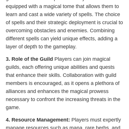
equipped with a magical tome that allows them to
learn and cast a wide variety of spells. The choice
of spells and their strategic deployment is crucial to
overcoming obstacles and enemies. Combining
different spells can yield unique effects, adding a
layer of depth to the gameplay.
3. Role of the Guild
Players can join magical
guilds, each offering unique abilities and quests
that enhance their skills. Collaboration with guild
members is encouraged, as it opens a plethora of
alliances and enhances the magical prowess
necessary to confront the increasing threats in the
game.
4. Resource Management:
Players must expertly
manage resources such as mana, rare herbs, and