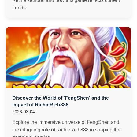
RichieRich888 and how this game reflects current
trends.
Discover the World of 'FengShen' and the
Impact of RichieRich888
2026-03-04
Explore the immersive universe of FengShen and
the intriguing role of RichieRich888 in shaping the