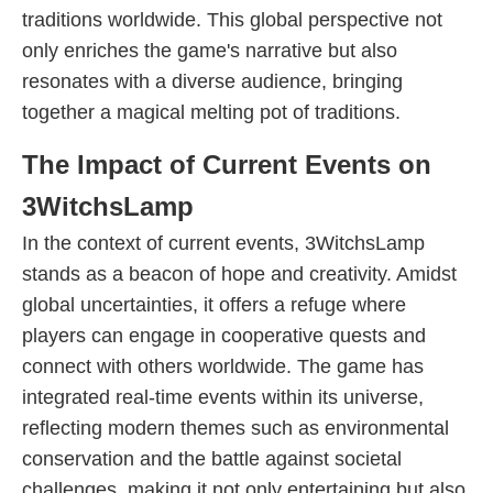
traditions worldwide. This global perspective not
only enriches the game's narrative but also
resonates with a diverse audience, bringing
together a magical melting pot of traditions.
The Impact of Current Events on
3WitchsLamp
In the context of current events, 3WitchsLamp
stands as a beacon of hope and creativity. Amidst
global uncertainties, it offers a refuge where
players can engage in cooperative quests and
connect with others worldwide. The game has
integrated real-time events within its universe,
reflecting modern themes such as environmental
conservation and the battle against societal
challenges, making it not only entertaining but also