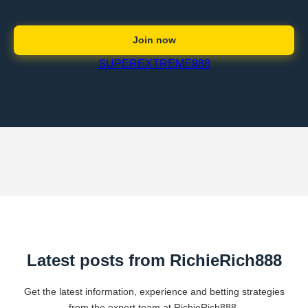
Join now
SUPEREXTREME888
Latest posts from RichieRich888
Get the latest information, experience and betting strategies
from the expert team at RichieRich888.