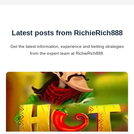
Latest posts from RichieRich888
Get the latest information, experience and betting strategies
from the expert team at RichieRich888.