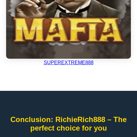
SUPEREXTREME888
Conclusion: RichieRich888 – The
perfect choice for you