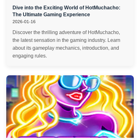
Dive into the Exciting World of HotMuchacho:
The Ultimate Gaming Experience
2026-01-16
Discover the thrilling adventure of HotMuchacho,
the latest sensation in the gaming industry. Learn
about its gameplay mechanics, introduction, and
engaging rules.