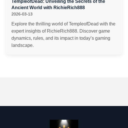
TempleofDead: Unveiling the Secrets of the
Ancient World with RichieRich888
2026-03-13
Explore the thrilling world of TempleofDead with the
expert insights of RichieRich888. Discover game
dynamics, rules, and its impact in today’s gaming
landscape.