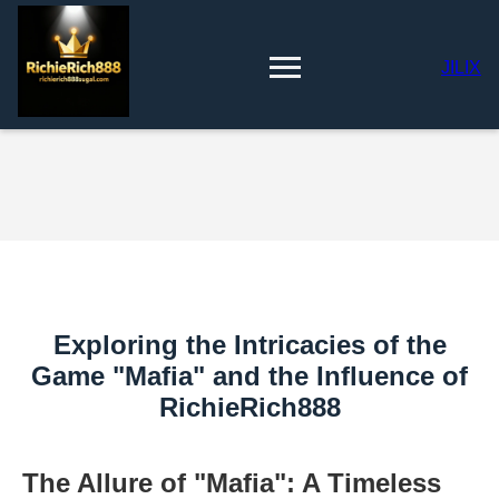
JILIX
Exploring the Intricacies of the
Game "Mafia" and the Influence of
RichieRich888
The Allure of "Mafia": A Timeless