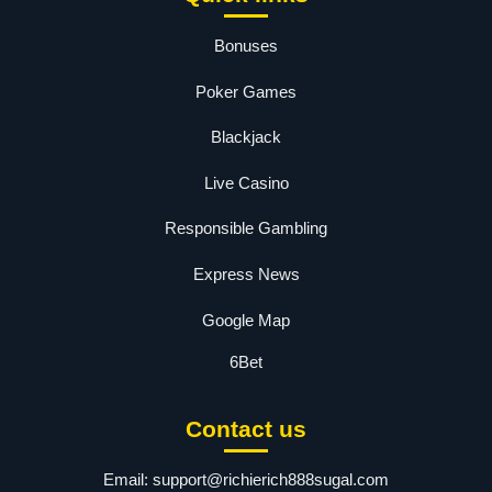
Bonuses
Poker Games
Blackjack
Live Casino
Responsible Gambling
Express News
Google Map
6Bet
Contact us
Email:
support@richierich888sugal.com