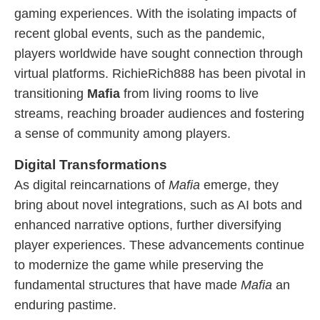
gaming experiences. With the isolating impacts of
recent global events, such as the pandemic,
players worldwide have sought connection through
virtual platforms. RichieRich888 has been pivotal in
transitioning
Mafia
from living rooms to live
streams, reaching broader audiences and fostering
a sense of community among players.
Digital Transformations
As digital reincarnations of
Mafia
emerge, they
bring about novel integrations, such as AI bots and
enhanced narrative options, further diversifying
player experiences. These advancements continue
to modernize the game while preserving the
fundamental structures that have made
Mafia
an
enduring pastime.