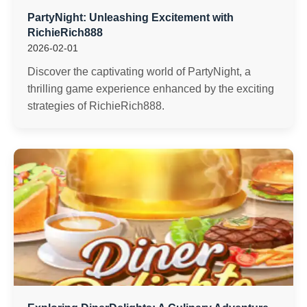
PartyNight: Unleashing Excitement with
RichieRich888
2026-02-01
Discover the captivating world of PartyNight, a
thrilling game experience enhanced by the exciting
strategies of RichieRich888.