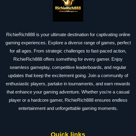
RichieRich888 is your ultimate destination for captivating online
gaming experiences. Explore a diverse range of games, perfect
for all ages. From strategic challenges to fast-paced action,
RichieRich888 offers something for every gamer. Enjoy
seamless gameplay, competitive leaderboards, and regular
updates that keep the excitement going. Join a community of
enthusiastic players, partake in tournaments, and earn rewards
that enhance your gaming adventure. Whether you're a casual
player or a hardcore gamer, RichieRich888 ensures endless
entertainment and unforgettable gaming moments.
Quick links