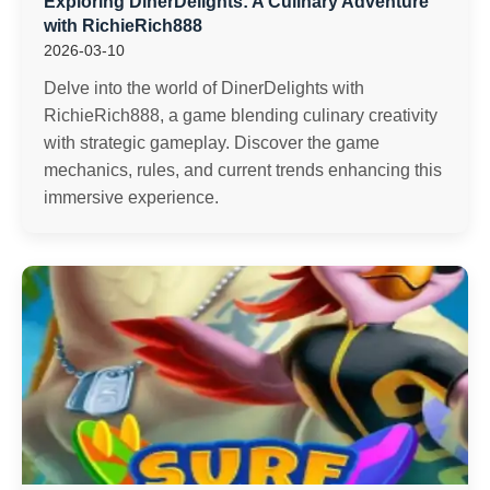
Exploring DinerDelights: A Culinary Adventure
with RichieRich888
2026-03-10
Delve into the world of DinerDelights with
RichieRich888, a game blending culinary creativity
with strategic gameplay. Discover the game
mechanics, rules, and current trends enhancing this
immersive experience.