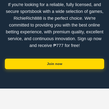
If you're looking for a reliable, fully licensed, and
secure sportsbook with a wide selection of games,
RichieRich888 is the perfect choice. We're
committed to providing you with the best online
betting experience, with premium quality, excellent
service, and continuous innovation. Sign up now
and receive ₱777 for free!
Join now