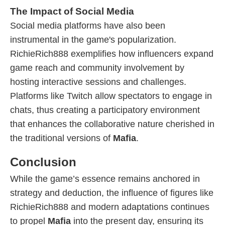
The Impact of Social Media
Social media platforms have also been
instrumental in the game's popularization.
RichieRich888 exemplifies how influencers expand
game reach and community involvement by
hosting interactive sessions and challenges.
Platforms like Twitch allow spectators to engage in
chats, thus creating a participatory environment
that enhances the collaborative nature cherished in
the traditional versions of
Mafia
.
Conclusion
While the game’s essence remains anchored in
strategy and deduction, the influence of figures like
RichieRich888 and modern adaptations continues
to propel
Mafia
into the present day, ensuring its