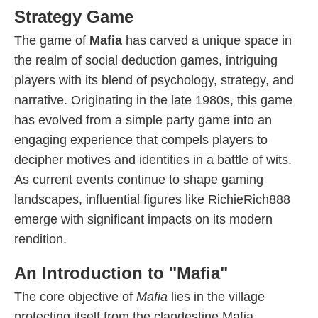
Strategy Game
The game of
Mafia
has carved a unique space in
the realm of social deduction games, intriguing
players with its blend of psychology, strategy, and
narrative. Originating in the late 1980s, this game
has evolved from a simple party game into an
engaging experience that compels players to
decipher motives and identities in a battle of wits.
As current events continue to shape gaming
landscapes, influential figures like RichieRich888
emerge with significant impacts on its modern
rendition.
An Introduction to "Mafia"
The core objective of
Mafia
lies in the village
protecting itself from the clandestine Mafia