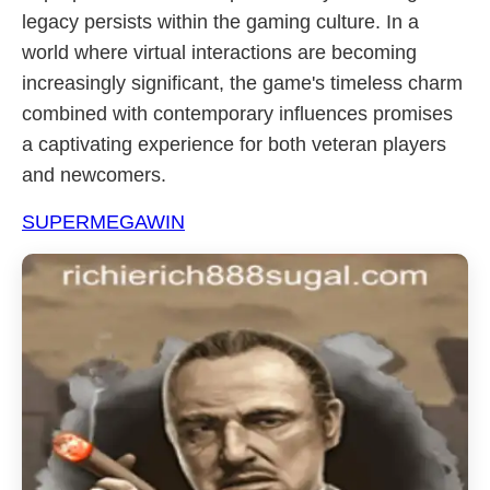
legacy persists within the gaming culture. In a
world where virtual interactions are becoming
increasingly significant, the game's timeless charm
combined with contemporary influences promises
a captivating experience for both veteran players
and newcomers.
SUPERMEGAWIN