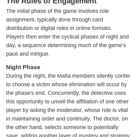
The Rules of Engagement
The initial phase of the game involves role
assignment, typically done through card
distribution or digital roles in online formats.
Players then enter the cyclical phases of night and
day, a sequence determining much of the game’s
pace and intrigue.
Night Phase
During the night, the Mafia members silently confer
to choose a victim whose elimination will occur by
the phase's end. Concurrently, the detective uses
this opportunity to unveil the affiliation of one other
player by asking the moderator, whose role is vital
in maintaining order and continuity. The doctor, on
the other hand, selects someone to potentially
save, adding another layer of mystery and strategy.