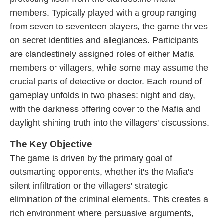
members. Typically played with a group ranging
from seven to seventeen players, the game thrives
on secret identities and allegiances. Participants
are clandestinely assigned roles of either Mafia
members or villagers, while some may assume the
crucial parts of detective or doctor. Each round of
gameplay unfolds in two phases: night and day,
with the darkness offering cover to the Mafia and
daylight shining truth into the villagers' discussions.
The Key Objective
The game is driven by the primary goal of
outsmarting opponents, whether it's the Mafia's
silent infiltration or the villagers' strategic
elimination of the criminal elements. This creates a
rich environment where persuasive arguments,