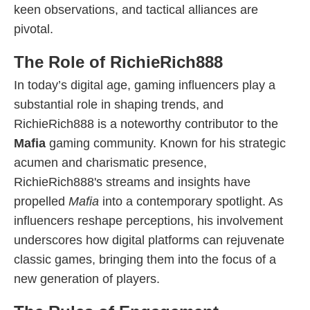
keen observations, and tactical alliances are
pivotal.
The Role of RichieRich888
In today’s digital age, gaming influencers play a
substantial role in shaping trends, and
RichieRich888 is a noteworthy contributor to the
Mafia
gaming community. Known for his strategic
acumen and charismatic presence,
RichieRich888's streams and insights have
propelled
Mafia
into a contemporary spotlight. As
influencers reshape perceptions, his involvement
underscores how digital platforms can rejuvenate
classic games, bringing them into the focus of a
new generation of players.