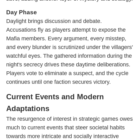
Day Phase
Daylight brings discussion and debate.
Accusations fly as players attempt to expose the
Mafia members. Every argument, every misstep,
and every blunder is scrutinized under the villagers'
watchful eyes. The gathered information during the
night's secrecy drives these daytime deliberations.
Players vote to eliminate a suspect, and the cycle
continues until one faction secures victory.
Current Events and Modern
Adaptations
The resurgence of interest in strategic games owes
much to current events that steer societal habits
towards more intricate and socially interactive