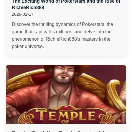
The Exciting World of Pokerstars and the Rise of
RichieRich888
2026-02-17
Discover the thrilling dynamics of Pokerstars, the
game that captivates millions, and delve into the
phenomenon of RichieRich888's mastery in the
poker universe.