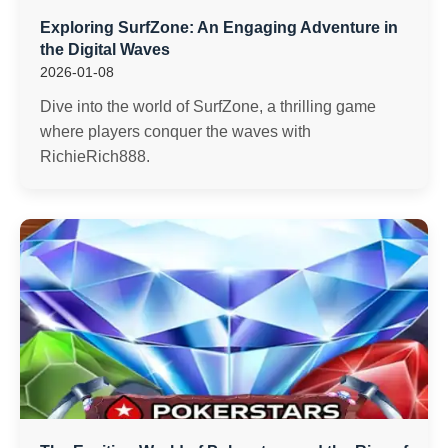
Exploring SurfZone: An Engaging Adventure in
the Digital Waves
2026-01-08
Dive into the world of SurfZone, a thrilling game
where players conquer the waves with
RichieRich888.