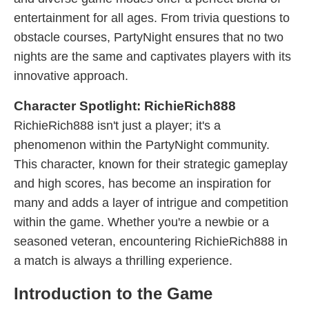
entertainment for all ages. From trivia questions to
obstacle courses, PartyNight ensures that no two
nights are the same and captivates players with its
innovative approach.
Character Spotlight: RichieRich888
RichieRich888 isn't just a player; it's a
phenomenon within the PartyNight community.
This character, known for their strategic gameplay
and high scores, has become an inspiration for
many and adds a layer of intrigue and competition
within the game. Whether you're a newbie or a
seasoned veteran, encountering RichieRich888 in
a match is always a thrilling experience.
Introduction to the Game