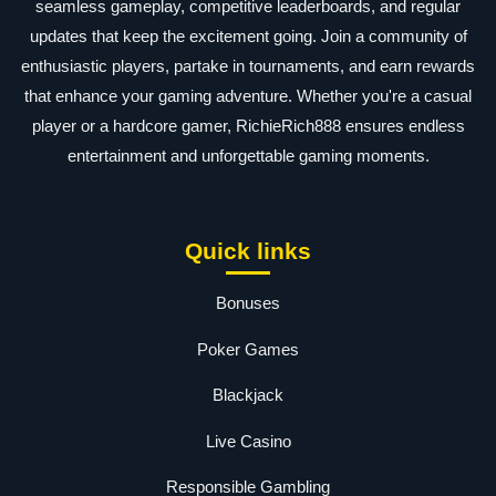
seamless gameplay, competitive leaderboards, and regular
updates that keep the excitement going. Join a community of
enthusiastic players, partake in tournaments, and earn rewards
that enhance your gaming adventure. Whether you're a casual
player or a hardcore gamer, RichieRich888 ensures endless
entertainment and unforgettable gaming moments.
Quick links
Bonuses
Poker Games
Blackjack
Live Casino
Responsible Gambling