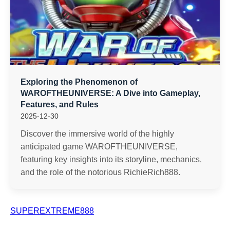
Exploring the Phenomenon of
WAROFTHEUNIVERSE: A Dive into Gameplay,
Features, and Rules
2025-12-30
Discover the immersive world of the highly
anticipated game WAROFTHEUNIVERSE,
featuring key insights into its storyline, mechanics,
and the role of the notorious RichieRich888.
SUPEREXTREME888