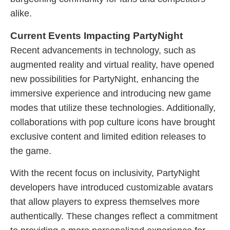
alike.
Current Events Impacting PartyNight
Recent advancements in technology, such as
augmented reality and virtual reality, have opened
new possibilities for PartyNight, enhancing the
immersive experience and introducing new game
modes that utilize these technologies. Additionally,
collaborations with pop culture icons have brought
exclusive content and limited edition releases to
the game.
With the recent focus on inclusivity, PartyNight
developers have introduced customizable avatars
that allow players to express themselves more
authentically. These changes reflect a commitment