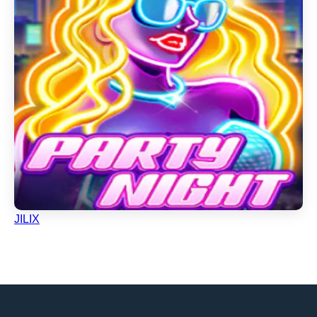
JILIX