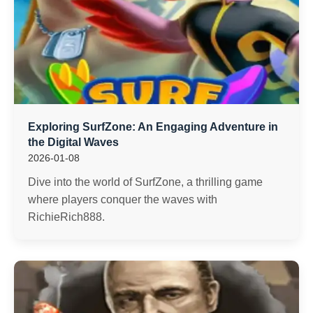
Exploring SurfZone: An Engaging Adventure in
the Digital Waves
2026-01-08
Dive into the world of SurfZone, a thrilling game
where players conquer the waves with
RichieRich888.