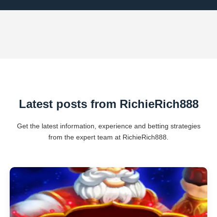
Latest posts from RichieRich888
Get the latest information, experience and betting strategies
from the expert team at RichieRich888.