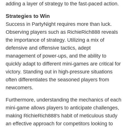
adding a layer of strategy to the fast-paced action.
Strategies to Win
Success in PartyNight requires more than luck.
Observing players such as RichieRich888 reveals
the importance of strategy. Utilizing a mix of
defensive and offensive tactics, adept
management of power-ups, and the ability to
quickly adapt to different mini-games are critical for
victory. Standing out in high-pressure situations
often differentiates the seasoned players from
newcomers.
Furthermore, understanding the mechanics of each
mini-game allows players to anticipate challenges,
making RichieRich888's habit of meticulous study
an effective approach for competitors looking to