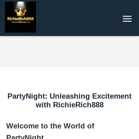
PartyNight: Unleashing Excitement
with RichieRich888
Welcome to the World of
PartyNight