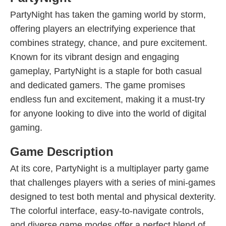
PartyNight has taken the gaming world by storm,
offering players an electrifying experience that
combines strategy, chance, and pure excitement.
Known for its vibrant design and engaging
gameplay, PartyNight is a staple for both casual
and dedicated gamers. The game promises
endless fun and excitement, making it a must-try
for anyone looking to dive into the world of digital
gaming.
Game Description
At its core, PartyNight is a multiplayer party game
that challenges players with a series of mini-games
designed to test both mental and physical dexterity.
The colorful interface, easy-to-navigate controls,
and diverse game modes offer a perfect blend of