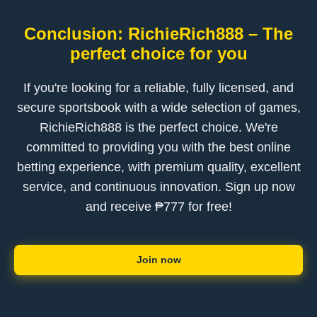
Conclusion: RichieRich888 – The
perfect choice for you
If you're looking for a reliable, fully licensed, and
secure sportsbook with a wide selection of games,
RichieRich888 is the perfect choice. We're
committed to providing you with the best online
betting experience, with premium quality, excellent
service, and continuous innovation. Sign up now
and receive ₱777 for free!
Join now