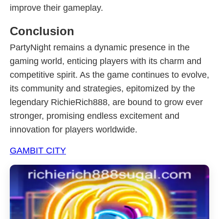
improve their gameplay.
Conclusion
PartyNight remains a dynamic presence in the
gaming world, enticing players with its charm and
competitive spirit. As the game continues to evolve,
its community and strategies, epitomized by the
legendary RichieRich888, are bound to grow ever
stronger, promising endless excitement and
innovation for players worldwide.
GAMBIT CITY