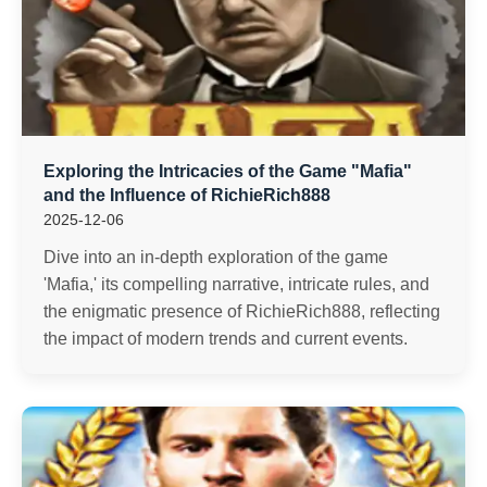
Exploring the Intricacies of the Game "Mafia"
and the Influence of RichieRich888
2025-12-06
Dive into an in-depth exploration of the game
'Mafia,' its compelling narrative, intricate rules, and
the enigmatic presence of RichieRich888, reflecting
the impact of modern trends and current events.