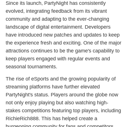
Since its launch, PartyNight has consistently
evolved, integrating feedback from its vibrant
community and adapting to the ever-changing
landscape of digital entertainment. Developers
have introduced new patches and updates to keep
the experience fresh and exciting. One of the major
attractions continues to be the game's capability to
keep players engaged with regular events and
seasonal tournaments.
The rise of eSports and the growing popularity of
streaming platforms have further elevated
PartyNight's status. Players around the globe now
not only enjoy playing but also watching high-
stakes competitions featuring top players, including
RichieRich888. This has helped create a
burgeoning community for fans and competitors