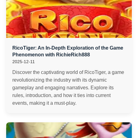
RicoTiger: An In-Depth Exploration of the Game
Phenomenon with RichieRich888
2025-12-11
Discover the captivating world of RicoTiger, a game
revolutionizing the industry with its dynamic
gameplay and engaging narratives. Explore its
rules, introduction, and how it ties into current
events, making it a must-play.