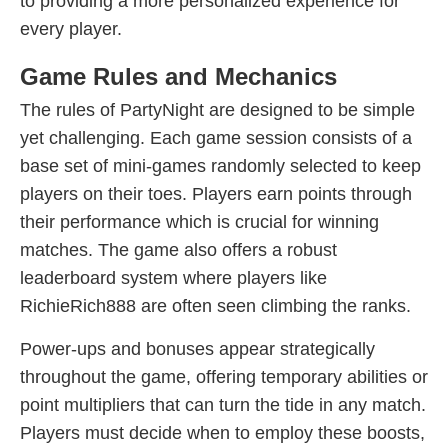
to providing a more personalized experience for
every player.
Game Rules and Mechanics
The rules of PartyNight are designed to be simple
yet challenging. Each game session consists of a
base set of mini-games randomly selected to keep
players on their toes. Players earn points through
their performance which is crucial for winning
matches. The game also offers a robust
leaderboard system where players like
RichieRich888 are often seen climbing the ranks.
Power-ups and bonuses appear strategically
throughout the game, offering temporary abilities or
point multipliers that can turn the tide in any match.
Players must decide when to employ these boosts,