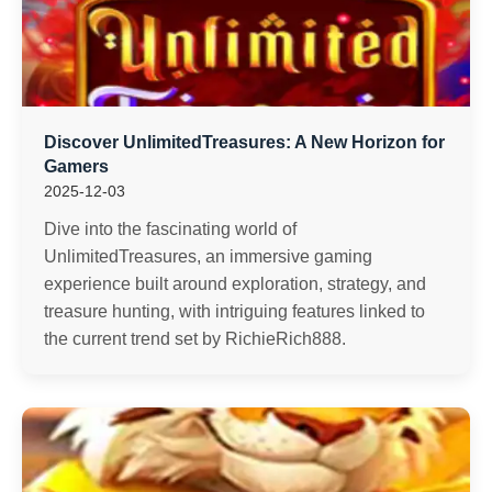
Discover UnlimitedTreasures: A New Horizon for
Gamers
2025-12-03
Dive into the fascinating world of
UnlimitedTreasures, an immersive gaming
experience built around exploration, strategy, and
treasure hunting, with intriguing features linked to
the current trend set by RichieRich888.