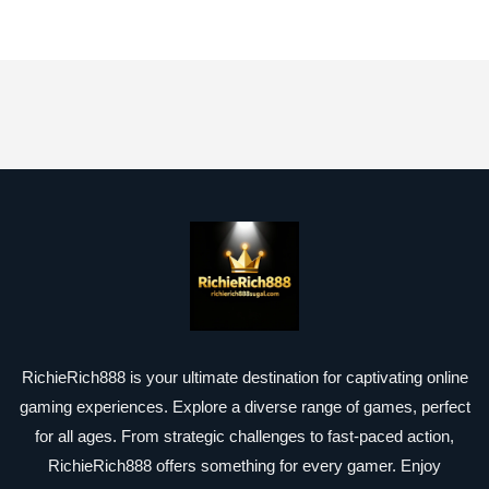
RichieRich888 is your ultimate destination for captivating online
gaming experiences. Explore a diverse range of games, perfect
for all ages. From strategic challenges to fast-paced action,
RichieRich888 offers something for every gamer. Enjoy