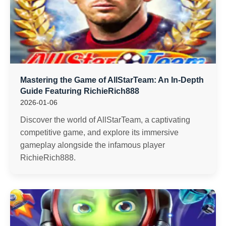
Mastering the Game of AllStarTeam: An In-Depth
Guide Featuring RichieRich888
2026-01-06
Discover the world of AllStarTeam, a captivating
competitive game, and explore its immersive
gameplay alongside the infamous player
RichieRich888.