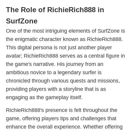
The Role of RichieRich888 in
SurfZone
One of the most intriguing elements of SurfZone is
the enigmatic character known as RichieRich888.
This digital persona is not just another player
avatar; RichieRich888 serves as a central figure in
the game's narrative. His journey from an
ambitious novice to a legendary surfer is
chronicled through various quests and missions,
providing players with a storyline that is as
engaging as the gameplay itself.
RichieRich888's presence is felt throughout the
game, offering players tips and challenges that
enhance the overall experience. Whether offering