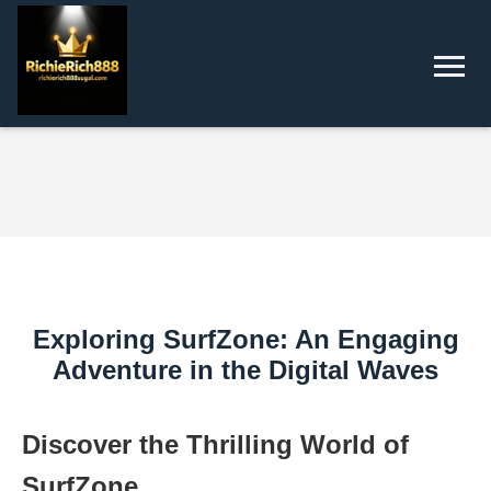
Exploring SurfZone: An Engaging
Adventure in the Digital Waves
Discover the Thrilling World of
SurfZone