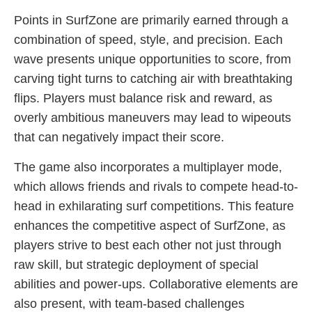
Points in SurfZone are primarily earned through a
combination of speed, style, and precision. Each
wave presents unique opportunities to score, from
carving tight turns to catching air with breathtaking
flips. Players must balance risk and reward, as
overly ambitious maneuvers may lead to wipeouts
that can negatively impact their score.
The game also incorporates a multiplayer mode,
which allows friends and rivals to compete head-to-
head in exhilarating surf competitions. This feature
enhances the competitive aspect of SurfZone, as
players strive to best each other not just through
raw skill, but strategic deployment of special
abilities and power-ups. Collaborative elements are
also present, with team-based challenges