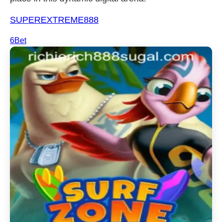
SUPEREXTREME888
6Bet