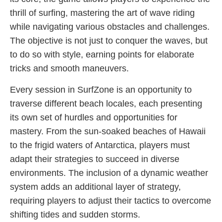
thrill of surfing, mastering the art of wave riding
while navigating various obstacles and challenges.
The objective is not just to conquer the waves, but
to do so with style, earning points for elaborate
tricks and smooth maneuvers.
Every session in SurfZone is an opportunity to
traverse different beach locales, each presenting
its own set of hurdles and opportunities for
mastery. From the sun-soaked beaches of Hawaii
to the frigid waters of Antarctica, players must
adapt their strategies to succeed in diverse
environments. The inclusion of a dynamic weather
system adds an additional layer of strategy,
requiring players to adjust their tactics to overcome
shifting tides and sudden storms.