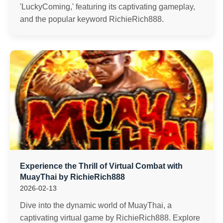
'LuckyComing,' featuring its captivating gameplay,
and the popular keyword RichieRich888.
Experience the Thrill of Virtual Combat with
MuayThai by RichieRich888
2026-02-13
Dive into the dynamic world of MuayThai, a
captivating virtual game by RichieRich888. Explore