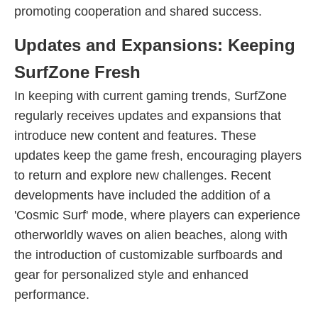
promoting cooperation and shared success.
Updates and Expansions: Keeping
SurfZone Fresh
In keeping with current gaming trends, SurfZone
regularly receives updates and expansions that
introduce new content and features. These
updates keep the game fresh, encouraging players
to return and explore new challenges. Recent
developments have included the addition of a
'Cosmic Surf' mode, where players can experience
otherworldly waves on alien beaches, along with
the introduction of customizable surfboards and
gear for personalized style and enhanced
performance.