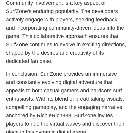
Community involvement is a key aspect of
SurfZone's enduring popularity. The developers
actively engage with players, seeking feedback
and incorporating community-driven ideas into the
game. This collaborative approach ensures that
SurfZone continues to evolve in exciting directions,
shaped by the desires and creativity of its
dedicated fan base.
In conclusion, SurfZone provides an immersive
and constantly evolving digital adventure that
appeals to both casual gamers and hardcore surf
enthusiasts. With its blend of breathtaking visuals,
compelling gameplay, and the engaging narrative
anchored by RichieRich888, SurfZone invites
players to ride the virtual waves and discover their
place in this dynamic digital arena.