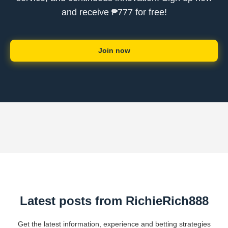
and receive ₱777 for free!
Join now
Latest posts from RichieRich888
Get the latest information, experience and betting strategies