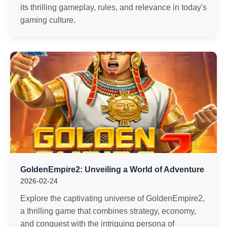
its thrilling gameplay, rules, and relevance in today's
gaming culture.
GoldenEmpire2: Unveiling a World of Adventure
2026-02-24
Explore the captivating universe of GoldenEmpire2,
a thrilling game that combines strategy, economy,
and conquest with the intriguing persona of