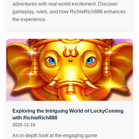
adventures with real-world excitement. Discover
gameplay, rules, and how RichieRich888 enhances
the experience.
Exploring the Intriguing World of LuckyComing
with RichieRich888
2025-12-16
An in-depth look at the engaging game