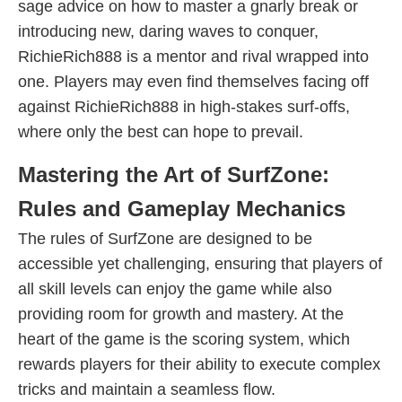
sage advice on how to master a gnarly break or
introducing new, daring waves to conquer,
RichieRich888 is a mentor and rival wrapped into
one. Players may even find themselves facing off
against RichieRich888 in high-stakes surf-offs,
where only the best can hope to prevail.
Mastering the Art of SurfZone:
Rules and Gameplay Mechanics
The rules of SurfZone are designed to be
accessible yet challenging, ensuring that players of
all skill levels can enjoy the game while also
providing room for growth and mastery. At the
heart of the game is the scoring system, which
rewards players for their ability to execute complex
tricks and maintain a seamless flow.