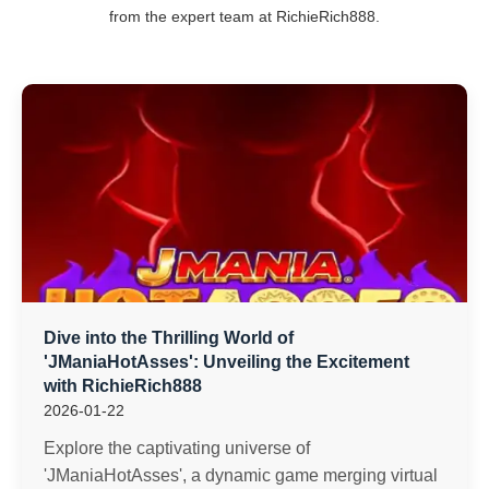
from the expert team at RichieRich888.
Dive into the Thrilling World of
'JManiaHotAsses': Unveiling the Excitement
with RichieRich888
2026-01-22
Explore the captivating universe of
'JManiaHotAsses', a dynamic game merging virtual