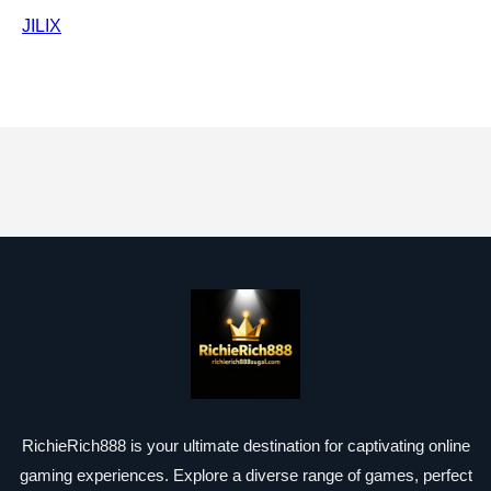
JILIX
RichieRich888 is your ultimate destination for captivating online
gaming experiences. Explore a diverse range of games, perfect