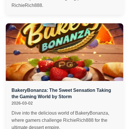
RichieRich888.
BakeryBonanza: The Sweet Sensation Taking
the Gaming World by Storm
2026-03-02
Dive into the delicious world of BakeryBonanza,
where gamers challenge RichieRich888 for the
ultimate dessert empire.