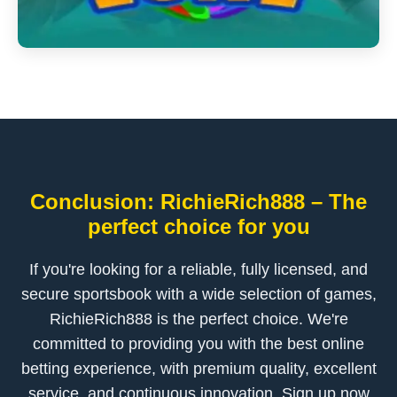
Conclusion: RichieRich888 – The
perfect choice for you
If you're looking for a reliable, fully licensed, and
secure sportsbook with a wide selection of games,
RichieRich888 is the perfect choice. We're
committed to providing you with the best online
betting experience, with premium quality, excellent
service, and continuous innovation. Sign up now