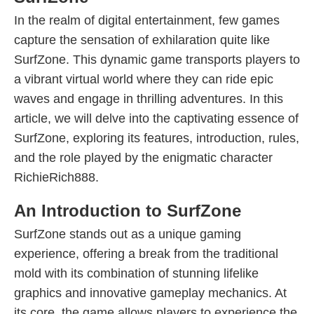
In the realm of digital entertainment, few games
capture the sensation of exhilaration quite like
SurfZone. This dynamic game transports players to
a vibrant virtual world where they can ride epic
waves and engage in thrilling adventures. In this
article, we will delve into the captivating essence of
SurfZone, exploring its features, introduction, rules,
and the role played by the enigmatic character
RichieRich888.
An Introduction to SurfZone
SurfZone stands out as a unique gaming
experience, offering a break from the traditional
mold with its combination of stunning lifelike
graphics and innovative gameplay mechanics. At
its core, the game allows players to experience the