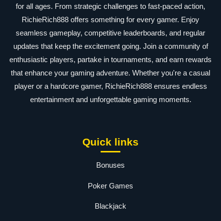
for all ages. From strategic challenges to fast-paced action,
RichieRich888 offers something for every gamer. Enjoy
seamless gameplay, competitive leaderboards, and regular
updates that keep the excitement going. Join a community of
enthusiastic players, partake in tournaments, and earn rewards
that enhance your gaming adventure. Whether you're a casual
player or a hardcore gamer, RichieRich888 ensures endless
entertainment and unforgettable gaming moments.
Quick links
Bonuses
Poker Games
Blackjack