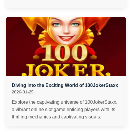
Diving into the Exciting World of 100JokerStaxx
2026-01-25
Explore the captivating universe of 100JokerStaxx,
a vibrant online slot game enticing players with its
thrilling mechanics and captivating visuals.