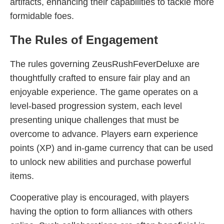
artifacts, enhancing their capabilities to tackle more
formidable foes.
The Rules of Engagement
The rules governing ZeusRushFeverDeluxe are
thoughtfully crafted to ensure fair play and an
enjoyable experience. The game operates on a
level-based progression system, each level
presenting unique challenges that must be
overcome to advance. Players earn experience
points (XP) and in-game currency that can be used
to unlock new abilities and purchase powerful
items.
Cooperative play is encouraged, with players
having the option to form alliances with others