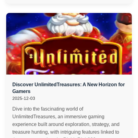
Discover UnlimitedTreasures: A New Horizon for
Gamers
2025-12-03
Dive into the fascinating world of
UnlimitedTreasures, an immersive gaming
experience built around exploration, strategy, and
treasure hunting, with intriguing features linked to