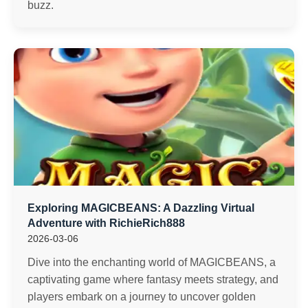
buzz.
Exploring MAGICBEANS: A Dazzling Virtual
Adventure with RichieRich888
2026-03-06
Dive into the enchanting world of MAGICBEANS, a
captivating game where fantasy meets strategy, and
players embark on a journey to uncover golden