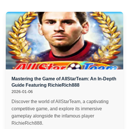
Mastering the Game of AllStarTeam: An In-Depth
Guide Featuring RichieRich888
2026-01-06
Discover the world of AllStarTeam, a captivating
competitive game, and explore its immersive
gameplay alongside the infamous player
RichieRich888.