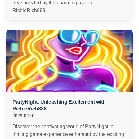
treasures led by the charming avatar
RichieRich888.
PartyNight: Unleashing Excitement with
RichieRich888
2026-02-01
Discover the captivating world of PartyNight, a
thrilling game experience enhanced by the exciting