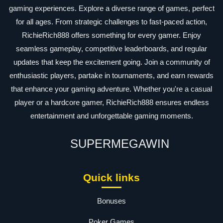
gaming experiences. Explore a diverse range of games, perfect
for all ages. From strategic challenges to fast-paced action,
RichieRich888 offers something for every gamer. Enjoy
seamless gameplay, competitive leaderboards, and regular
updates that keep the excitement going. Join a community of
enthusiastic players, partake in tournaments, and earn rewards
that enhance your gaming adventure. Whether you're a casual
player or a hardcore gamer, RichieRich888 ensures endless
entertainment and unforgettable gaming moments.
SUPERMEGAWIN
Quick links
Bonuses
Poker Games