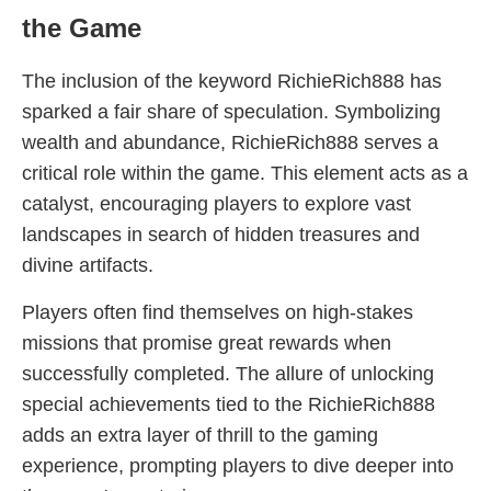
the Game
The inclusion of the keyword RichieRich888 has
sparked a fair share of speculation. Symbolizing
wealth and abundance, RichieRich888 serves a
critical role within the game. This element acts as a
catalyst, encouraging players to explore vast
landscapes in search of hidden treasures and
divine artifacts.
Players often find themselves on high-stakes
missions that promise great rewards when
successfully completed. The allure of unlocking
special achievements tied to the RichieRich888
adds an extra layer of thrill to the gaming
experience, prompting players to dive deeper into