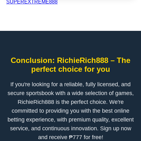
SUPEREXTREME888
Conclusion: RichieRich888 – The
perfect choice for you
If you're looking for a reliable, fully licensed, and
secure sportsbook with a wide selection of games,
RichieRich888 is the perfect choice. We're
committed to providing you with the best online
betting experience, with premium quality, excellent
service, and continuous innovation. Sign up now
and receive ₱777 for free!