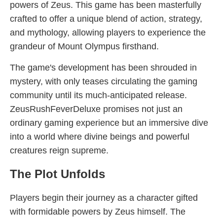
powers of Zeus. This game has been masterfully
crafted to offer a unique blend of action, strategy,
and mythology, allowing players to experience the
grandeur of Mount Olympus firsthand.
The game's development has been shrouded in
mystery, with only teases circulating the gaming
community until its much-anticipated release.
ZeusRushFeverDeluxe promises not just an
ordinary gaming experience but an immersive dive
into a world where divine beings and powerful
creatures reign supreme.
The Plot Unfolds
Players begin their journey as a character gifted
with formidable powers by Zeus himself. The