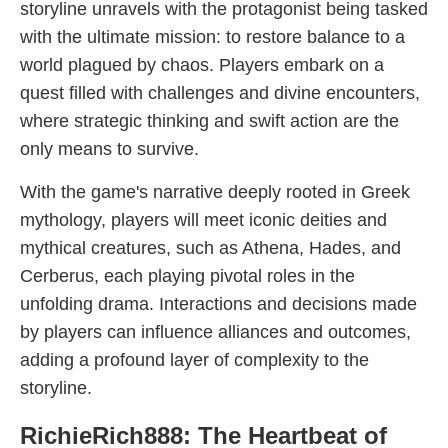
storyline unravels with the protagonist being tasked
with the ultimate mission: to restore balance to a
world plagued by chaos. Players embark on a
quest filled with challenges and divine encounters,
where strategic thinking and swift action are the
only means to survive.
With the game's narrative deeply rooted in Greek
mythology, players will meet iconic deities and
mythical creatures, such as Athena, Hades, and
Cerberus, each playing pivotal roles in the
unfolding drama. Interactions and decisions made
by players can influence alliances and outcomes,
adding a profound layer of complexity to the
storyline.
RichieRich888: The Heartbeat of