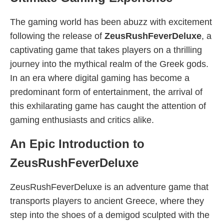
The gaming world has been abuzz with excitement
following the release of
ZeusRushFeverDeluxe
, a
captivating game that takes players on a thrilling
journey into the mythical realm of the Greek gods.
In an era where digital gaming has become a
predominant form of entertainment, the arrival of
this exhilarating game has caught the attention of
gaming enthusiasts and critics alike.
An Epic Introduction to
ZeusRushFeverDeluxe
ZeusRushFeverDeluxe is an adventure game that
transports players to ancient Greece, where they
step into the shoes of a demigod sculpted with the