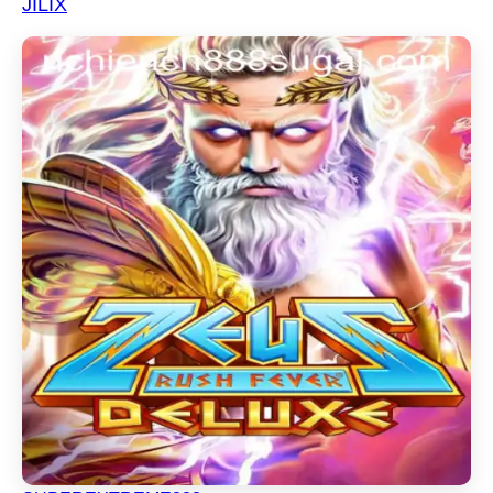
JILIX