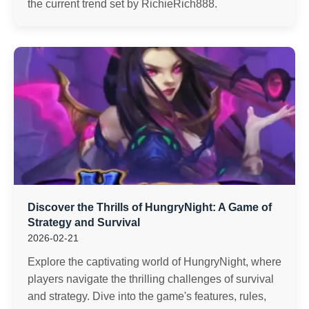
the current trend set by RichieRich888.
Discover the Thrills of HungryNight: A Game of
Strategy and Survival
2026-02-21
Explore the captivating world of HungryNight, where
players navigate the thrilling challenges of survival
and strategy. Dive into the game's features, rules,