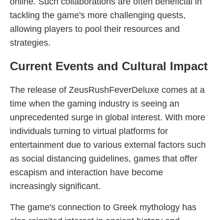
online. Such collaborations are often beneficial in
tackling the game's more challenging quests,
allowing players to pool their resources and
strategies.
Current Events and Cultural Impact
The release of ZeusRushFeverDeluxe comes at a
time when the gaming industry is seeing an
unprecedented surge in global interest. With more
individuals turning to virtual platforms for
entertainment due to various external factors such
as social distancing guidelines, games that offer
escapism and interaction have become
increasingly significant.
The game's connection to Greek mythology has