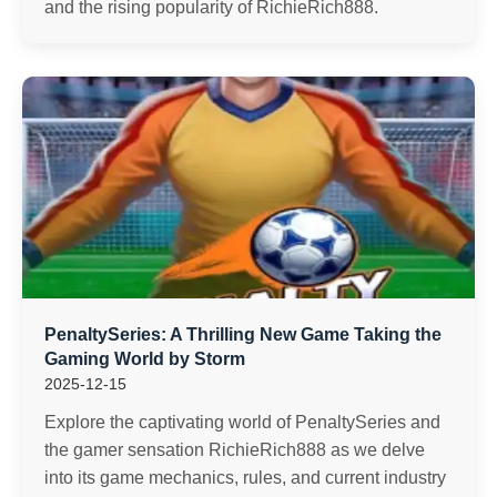
and the rising popularity of RichieRich888.
PenaltySeries: A Thrilling New Game Taking the
Gaming World by Storm
2025-12-15
Explore the captivating world of PenaltySeries and
the gamer sensation RichieRich888 as we delve
into its game mechanics, rules, and current industry