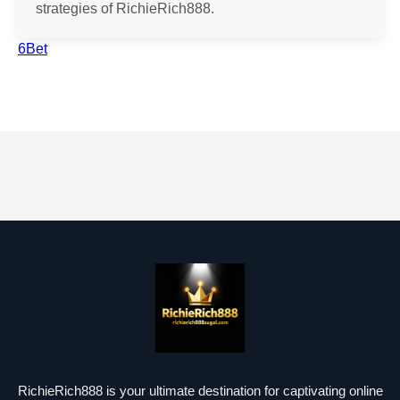
strategies of RichieRich888.
6Bet
RichieRich888 is your ultimate destination for captivating online