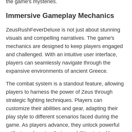
the game's mysteries.
Immersive Gameplay Mechanics
ZeusRushFeverDeluxe is not just about stunning
visuals and compelling narratives. The game's
mechanics are designed to keep players engaged
and challenged. With an intuitive user interface,
players can seamlessly navigate through the
expansive environments of ancient Greece.
The combat system is a standout feature, allowing
players to harness the power of Zeus through
strategic fighting techniques. Players can
customize their abilities and gear, adapting their
play style to different scenarios faced during the
game. As players advance, they unlock powerful