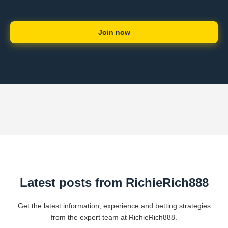
Join now
Latest posts from RichieRich888
Get the latest information, experience and betting strategies
from the expert team at RichieRich888.