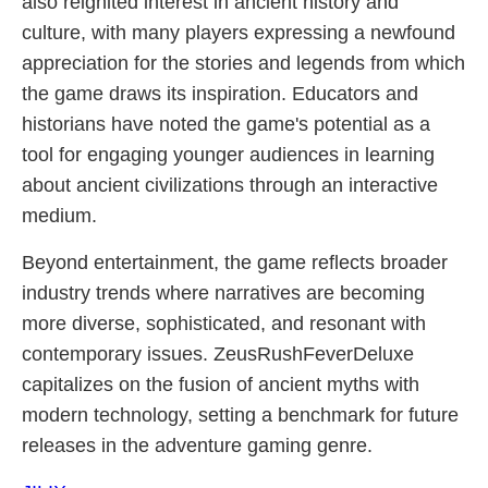
also reignited interest in ancient history and
culture, with many players expressing a newfound
appreciation for the stories and legends from which
the game draws its inspiration. Educators and
historians have noted the game's potential as a
tool for engaging younger audiences in learning
about ancient civilizations through an interactive
medium.
Beyond entertainment, the game reflects broader
industry trends where narratives are becoming
more diverse, sophisticated, and resonant with
contemporary issues. ZeusRushFeverDeluxe
capitalizes on the fusion of ancient myths with
modern technology, setting a benchmark for future
releases in the adventure gaming genre.