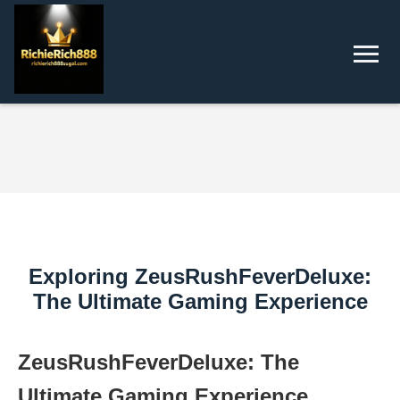
Exploring ZeusRushFeverDeluxe:
The Ultimate Gaming Experience
ZeusRushFeverDeluxe: The
Ultimate Gaming Experience